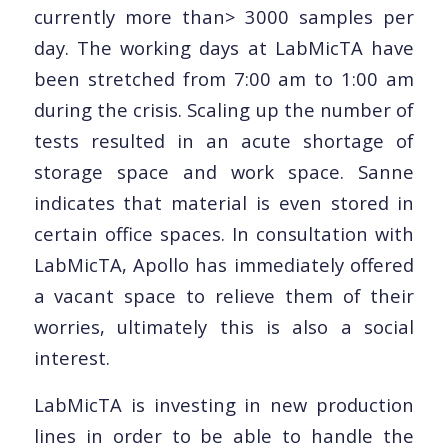
currently more than> 3000 samples per
day. The working days at LabMicTA have
been stretched from 7:00 am to 1:00 am
during the crisis. Scaling up the number of
tests resulted in an acute shortage of
storage space and work space. Sanne
indicates that material is even stored in
certain office spaces. In consultation with
LabMicTA, Apollo has immediately offered
a vacant space to relieve them of their
worries, ultimately this is also a social
interest.
LabMicTA is investing in new production
lines in order to be able to handle the