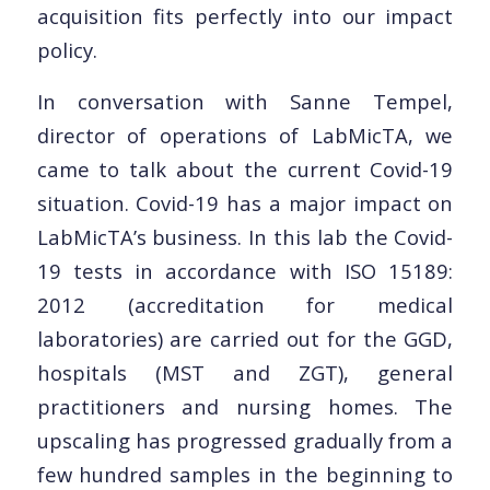
acquisition fits perfectly into our impact
policy.
In conversation with Sanne Tempel,
director of operations of LabMicTA, we
came to talk about the current Covid-19
situation. Covid-19 has a major impact on
LabMicTA’s business. In this lab the Covid-
19 tests in accordance with ISO 15189:
2012 (accreditation for medical
laboratories) are carried out for the GGD,
hospitals (MST and ZGT), general
practitioners and nursing homes. The
upscaling has progressed gradually from a
few hundred samples in the beginning to