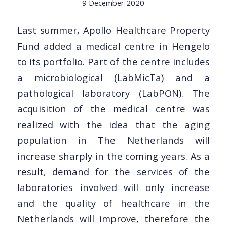
9 December 2020
Last summer, Apollo Healthcare Property
Fund added a medical centre in Hengelo
to its portfolio. Part of the centre includes
a microbiological (LabMicTa) and a
pathological laboratory (LabPON). The
acquisition of the medical centre was
realized with the idea that the aging
population in The Netherlands will
increase sharply in the coming years. As a
result, demand for the services of the
laboratories involved will only increase
and the quality of healthcare in the
Netherlands will improve, therefore the