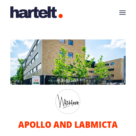
APOLLO AND LABMICTA