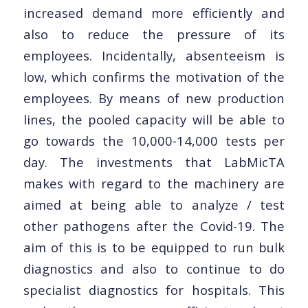
increased demand more efficiently and
also to reduce the pressure of its
employees. Incidentally, absenteeism is
low, which confirms the motivation of the
employees. By means of new production
lines, the pooled capacity will be able to
go towards the 10,000-14,000 tests per
day. The investments that LabMicTA
makes with regard to the machinery are
aimed at being able to analyze / test
other pathogens after the Covid-19. The
aim of this is to be equipped to run bulk
diagnostics and also to continue to do
specialist diagnostics for hospitals. This