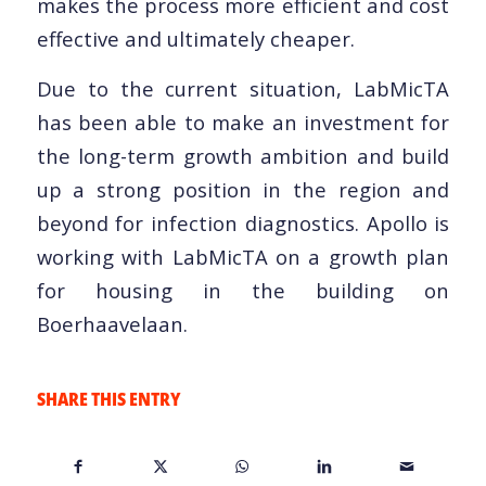
makes the process more efficient and cost
effective and ultimately cheaper.
Due to the current situation, LabMicTA
has been able to make an investment for
the long-term growth ambition and build
up a strong position in the region and
beyond for infection diagnostics. Apollo is
working with LabMicTA on a growth plan
for housing in the building on
Boerhaavelaan.
SHARE THIS ENTRY