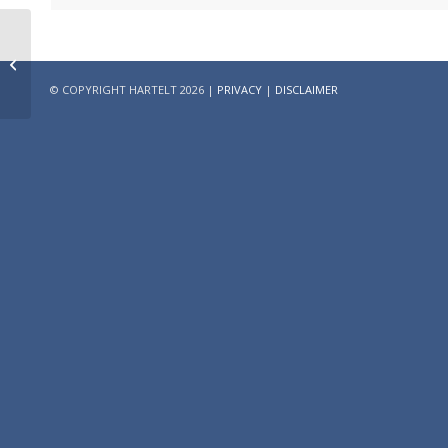
Strong score on the
Principles for
Responsible
© COPYRIGHT HARTELT 2026 |
PRIVACY
|
DISCLAIMER
Investment (PRI)
benchmark in...