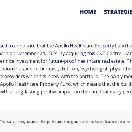
HOME
STRATEGI
sed to announce that the Apollo Healthcare Property Fund h
aarn on December 24, 2024. By acquiring this C&T Centre, Ha
r nice investment for future-proof healthcare real estate. T
titioners, speech therapist, dietician, psychologist, physioth
e providers which fits nicely with the portfolio. The partly 
 Apollo Healthcare Property Fund, which means that the buildin
with a long-lasting positive impact on the care that many peo
This is a marketing statement. Past performance is no guarantee for the future. Read our
disclaimer
.