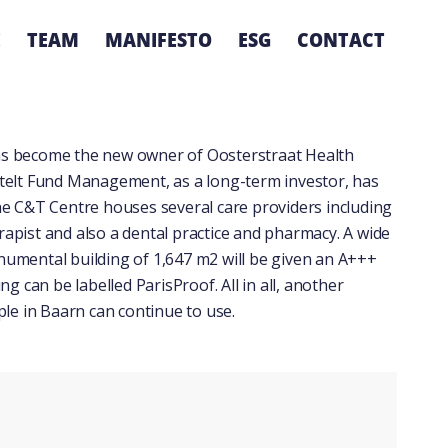
E
TEAM
MANIFESTO
ESG
CONTACT
as become the new owner of Oosterstraat Health
rtelt Fund Management, as a long-term investor, has
he C&T Centre houses several care providers including
erapist and also a dental practice and pharmacy. A wide
monumental building of 1,647 m2 will be given an A+++
g can be labelled ParisProof. All in all, another
ple in Baarn can continue to use.