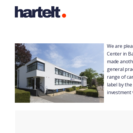
We are plea
Center in B
made anothe
general prac
range of car
label by the
investment 