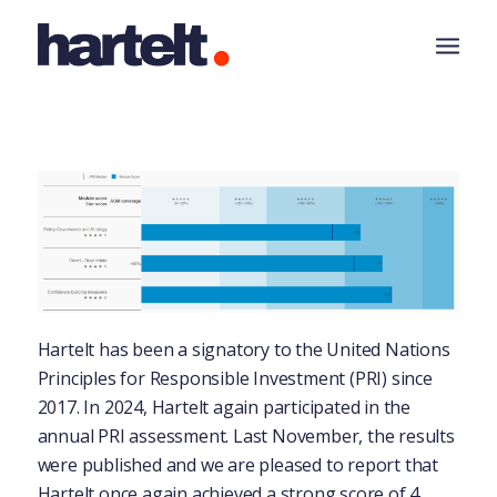
Hartelt has been a signatory to the United Nations
Principles for Responsible Investment (PRI) since
2017. In 2024, Hartelt again participated in the
annual PRI assessment. Last November, the results
were published and we are pleased to report that
Hartelt once again achieved a strong score of 4