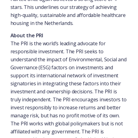
stars. This underlines our strategy of achieving
high-quality, sustainable and affordable healthcare
housing in the Netherlands.
About the PRI
The PRI is the world’s leading advocate for
responsible investment. The PRI seeks to
understand the impact of Environmental, Social and
Governance (ESG) factors on investments and
support its international network of investment
signatories in integrating these factors into their
investment and ownership decisions. The PRI is
truly independent. The PRI encourages investors to
invest responsibly to increase returns and better
manage risk, but has no profit motive of its own.
The PRI works with global policymakers but is not
affiliated with any government. The PRI is