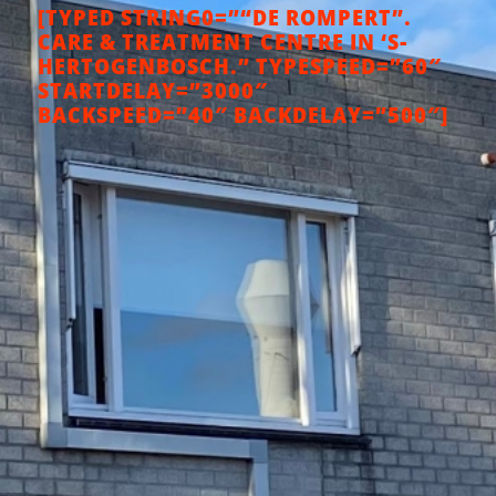
[TYPED STRING0=”“DE ROMPERT”.
CARE & TREATMENT CENTRE IN ‘S-
HERTOGENBOSCH.” TYPESPEED=”60″
STARTDELAY=”3000″
BACKSPEED=”40″ BACKDELAY=”500″]