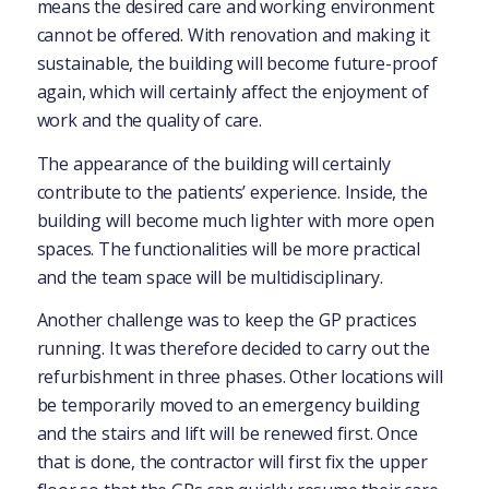
means the desired care and working environment
cannot be offered. With renovation and making it
sustainable, the building will become future-proof
again, which will certainly affect the enjoyment of
work and the quality of care.
The appearance of the building will certainly
contribute to the patients’ experience. Inside, the
building will become much lighter with more open
spaces. The functionalities will be more practical
and the team space will be multidisciplinary.
Another challenge was to keep the GP practices
running. It was therefore decided to carry out the
refurbishment in three phases. Other locations will
be temporarily moved to an emergency building
and the stairs and lift will be renewed first. Once
that is done, the contractor will first fix the upper