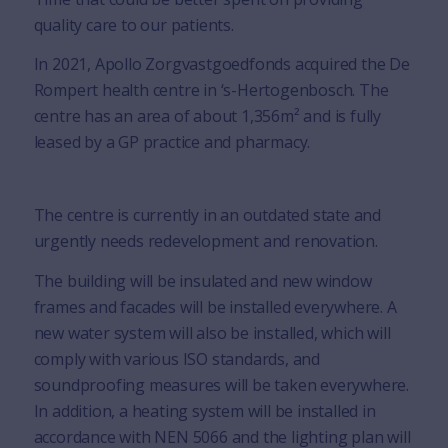
quality care to our patients.
In 2021, Apollo Zorgvastgoedfonds acquired the De
Rompert health centre in ‘s-Hertogenbosch. The
centre has an area of about 1,356m² and is fully
leased by a GP practice and pharmacy.
The centre is currently in an outdated state and
urgently needs redevelopment and renovation.
The building will be insulated and new window
frames and facades will be installed everywhere. A
new water system will also be installed, which will
comply with various ISO standards, and
soundproofing measures will be taken everywhere.
In addition, a heating system will be installed in
accordance with NEN 5066 and the lighting plan will