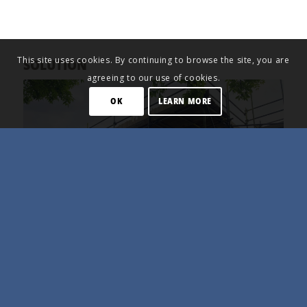
This site uses cookies. By continuing to browse the site, you are
SOLUTION
agreeing to our use of cookies.
OK
LEARN MORE
The building currently has energy label G, so the