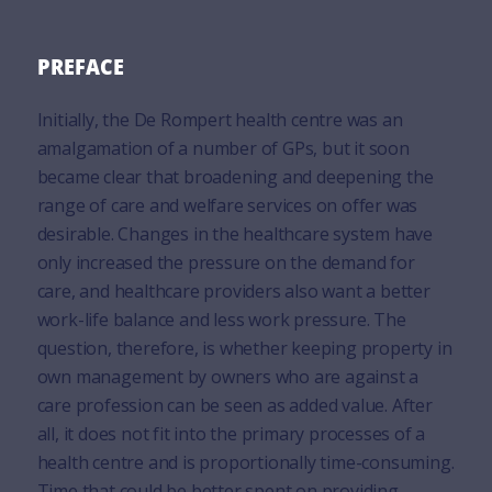
PREFACE
Initially, the De Rompert health centre was an
amalgamation of a number of GPs, but it soon
became clear that broadening and deepening the
range of care and welfare services on offer was
desirable. Changes in the healthcare system have
only increased the pressure on the demand for
care, and healthcare providers also want a better
work-life balance and less work pressure. The
question, therefore, is whether keeping property in
own management by owners who are against a
care profession can be seen as added value. After
all, it does not fit into the primary processes of a
health centre and is proportionally time-consuming.
Time that could be better spent on providing