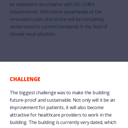
be adapted in accordance with EN-12464
requirements. With these spearheads of the
renovation plan, the centre will be completely
modernised to current standards in the field of
climate neutralisation.
CHALLENGE
The biggest challenge was to make the building
future-proof and sustainable. Not only will it be an
improvement for patients, it will also become
attractive for healthcare providers to work in the
building. The building is currently very dated, which