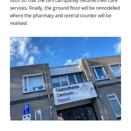
floor so that the GPs can quickly resume their care
services. Finally, the ground floor will be remodelled
where the pharmacy and central counter will be
realised.