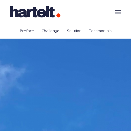
Preface
Challenge
Solution
Testimonials