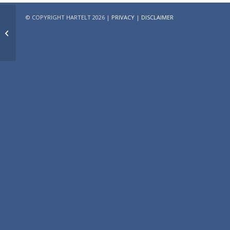
© COPYRIGHT HARTELT 2026 |
PRIVACY
|
DISCLAIMER
Research on Promising
Locations for Dutch
healthcare real estate