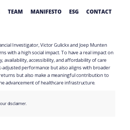
E
TEAM
MANIFESTO
ESG
CONTACT
nancial Investigator
, Victor Gulickx and Joep Munten
rns with a high social impact. To have a real impact on
vailability, accessibility, and affordability of care
isk-adjusted performance but also aligns with broader
l returns but also make a meaningful contribution to
 the advancement of healthcare infrastructure.
 our
disclaimer
.