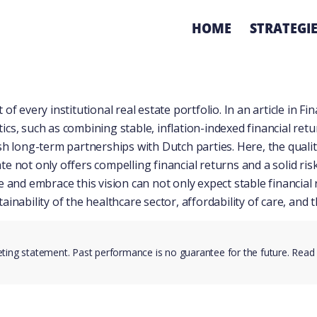
HOME
STRATEGI
of every institutional real estate portfolio. In
an article in Fi
cs, such as combining stable, inflation-indexed financial retu
 long-term partnerships with Dutch parties. Here, the quality, a
te not only offers compelling financial returns and a solid r
ze and embrace this vision can not only expect stable financia
ainability of the healthcare sector, affordability of care, and
eting statement. Past performance is no guarantee for the future. Read