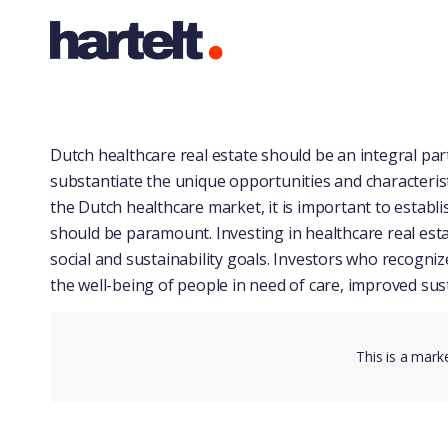
Dutch healthcare real estate should be an integral part 
substantiate the unique opportunities and characteristi
the Dutch healthcare market, it is important to establish
should be paramount. Investing in healthcare real esta
social and sustainability goals. Investors who recogni
the well-being of people in need of care, improved sust
This is a mark