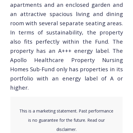
apartments and an enclosed garden and
an attractive spacious living and dining
room with several separate seating areas.
In terms of sustainability, the property
also fits perfectly within the Fund. The
property has an A+++ energy label. The
Apollo Healthcare Property Nursing
Homes Sub-Fund only has properties in its
portfolio with an energy label of A or
higher.
This is a marketing statement. Past performance
is no guarantee for the future. Read our
disclaimer
.