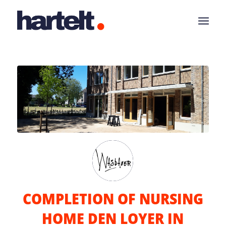
COMPLETION OF NURSING
HOME DEN LOYER IN