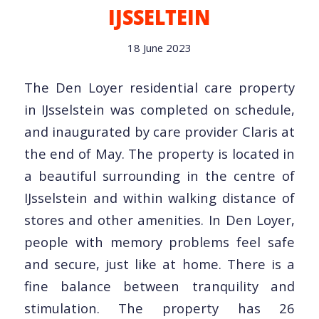
IJSSELTEIN
18 June 2023
The Den Loyer residential care property
in IJsselstein was completed on schedule,
and inaugurated by care provider Claris at
the end of May. The property is located in
a beautiful surrounding in the centre of
IJsselstein and within walking distance of
stores and other amenities. In Den Loyer,
people with memory problems feel safe
and secure, just like at home. There is a
fine balance between tranquility and
stimulation. The property has 26