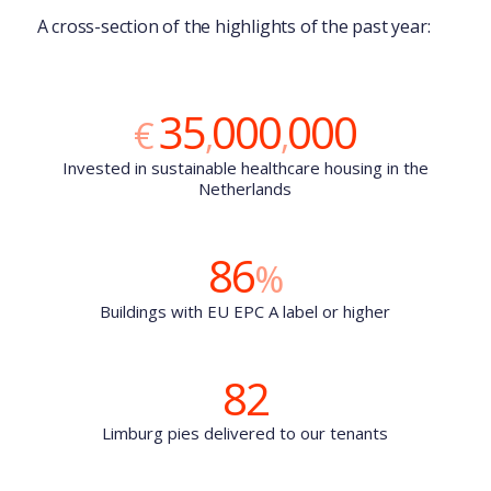
A cross-section of the highlights of the past year:
35
000
000
€
,
,
Invested in sustainable healthcare housing in the
Netherlands
86
%
Buildings with EU EPC A label or higher
82
Limburg pies delivered to our tenants