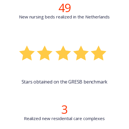
49
New nursing beds realized in the Netherlands
Stars obtained on the GRESB benchmark
3
Realized new residential care complexes