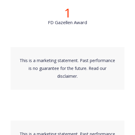
1
FD Gazellen Award
This is a marketing statement. Past performance
is no guarantee for the future. Read our
disclaimer
.
This is a marketing statement. Past performance