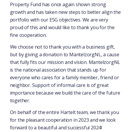
Property Fund has once again shown strong
growth and has taken new steps to better align the
portfolio with our ESG objectives. We are very
proud of this and would like to thank you for the
fine cooperation.
We choose not to thank you with a business gift,
but by giving a donation to MantelzorgNL, a cause
that fully fits our mission and vision. MantelzorgNL
is the national association that stands up for
everyone who cares for a family member, friend or
neighbor. Support of informal care is of great
importance because we build the care of the future
together.
On behalf of the entire Hartelt team, we thank you
for the pleasant cooperation in 2023 and we look
forward to a beautiful and successful 2024!