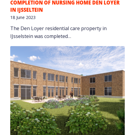
COMPLETION OF NURSING HOME DEN LOYER
IN IJSSELTEIN
18 June 2023
The Den Loyer residential care property in
IJsselstein was completed…