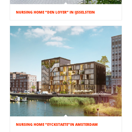
NURSING HOME “DEN LOYER” IN IJSSELSTEIN
NURSING HOME “EYCKSTAETE”IN AMSTERDAM