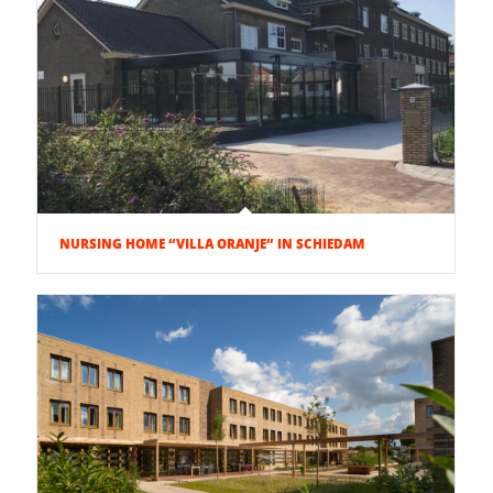
NURSING HOME “VILLA ORANJE” IN SCHIEDAM