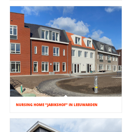
NURSING HOME “JABIKSHOF” IN LEEUWARDEN