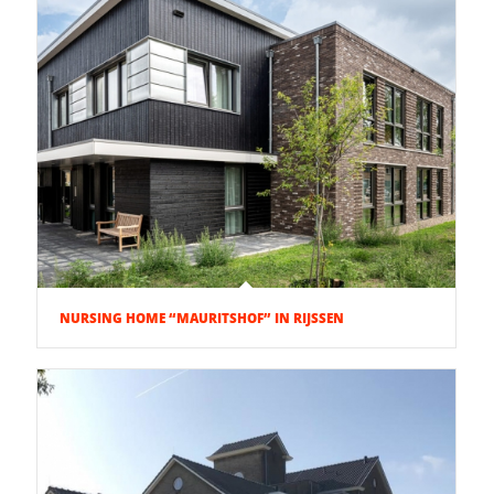
NURSING HOME “MAURITSHOF” IN RIJSSEN