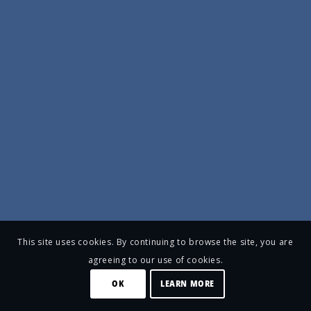
This site uses cookies. By continuing to browse the site, you are
agreeing to our use of cookies.
OK
LEARN MORE