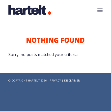
NOTHING FOUND
Sorry, no posts matched your criteria
© COPYRIGHT HARTELT 2026 |
PRIVACY
|
DISCLAIMER