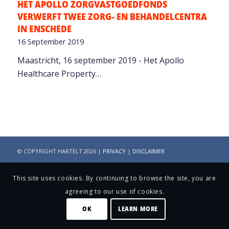
HET APOLLO ZORGVASTGOEDFONDS
VERWERFT TWEE ZORG- EN BEHANDELCENTRA
IN ENSCHEDE
16 September 2019
Maastricht, 16 september 2019 - Het Apollo
Healthcare Property…
© COPYRIGHT HARTELT 2026 |
PRIVACY
|
DISCLAIMER
This site uses cookies. By continuing to browse the site, you are
agreeing to our use of cookies.
OK
LEARN MORE