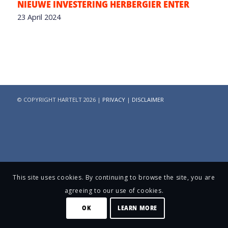
NIEUWE INVESTERING HERBERGIER ENTER
23 April 2024
© COPYRIGHT HARTELT 2026 |
PRIVACY
|
DISCLAIMER
This site uses cookies. By continuing to browse the site, you are
agreeing to our use of cookies.
OK
LEARN MORE