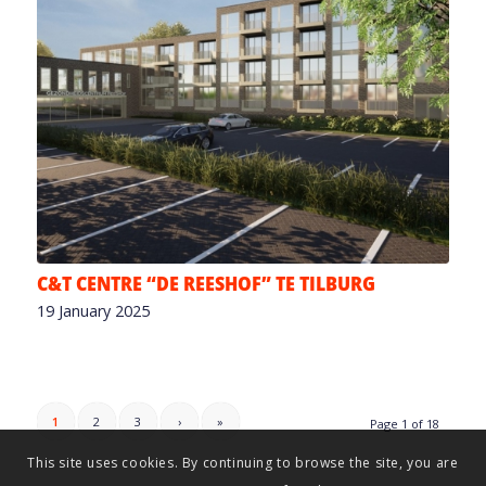
C&T CENTRE “DE REESHOF” TE TILBURG
19 January 2025
1
2
3
›
»
Page 1 of 18
This site uses cookies. By continuing to browse the site, you are