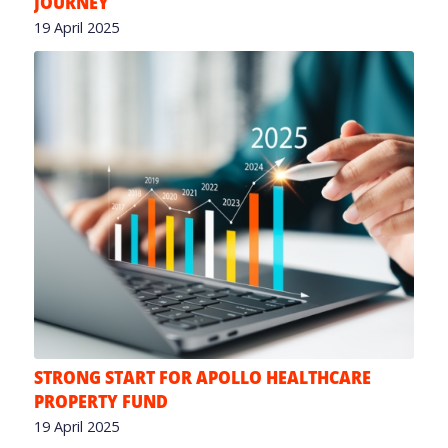
JOURNEY
19 April 2025
STRONG START FOR APOLLO HEALTHCARE
PROPERTY FUND
19 April 2025