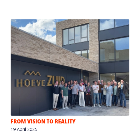
FROM VISION TO REALITY
19 April 2025