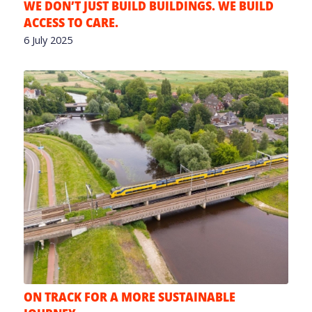
WE DON’T JUST BUILD BUILDINGS. WE BUILD
ACCESS TO CARE.
6 July 2025
ON TRACK FOR A MORE SUSTAINABLE