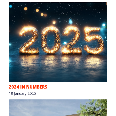
2024 IN NUMBERS
19 January 2025